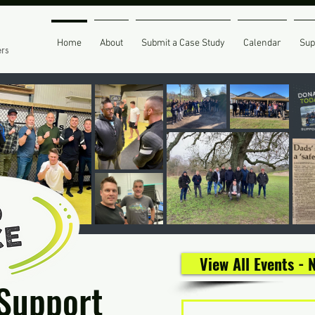
Home
About
Submit a Case Study
Calendar
Sup
ers
View All Events -
 Support