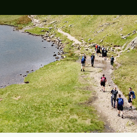
r 2021
Regular Locations
Volun
across Kent & Medway