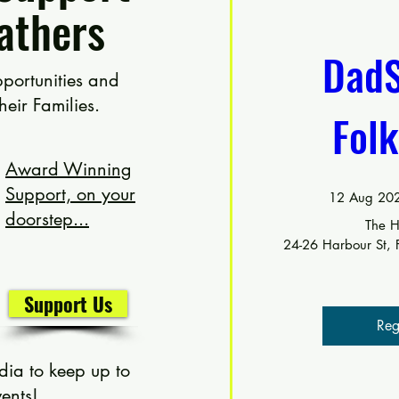
athers
DadS
portunities and
their
Families.
Fol
Award Winning
Support, on your
12 Aug 202
doorstep...
The H
24-26 Harbour St,
Support Us
Reg
dia to keep up to
ents!