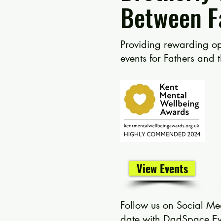
Between F
Providing rewarding
op
events for Fathers and 
View Events
Follow us on Social Me
date with DadSpace Ev