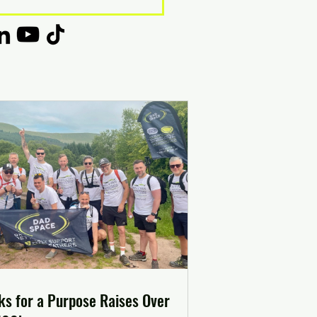
ks for a Purpose Raises Over