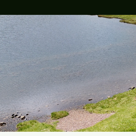
Est. Novembe