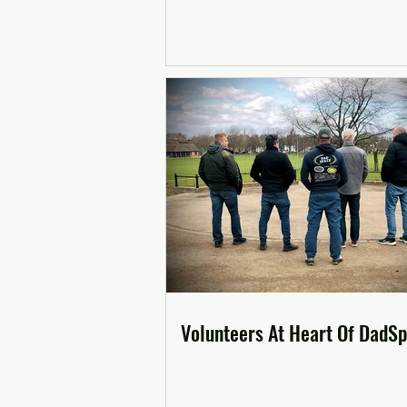
Volunteers At Heart Of DadS