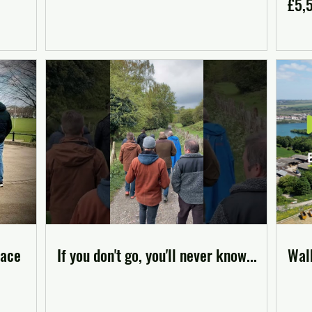
£5,
pace
If you don't go, you'll never know...
Walk