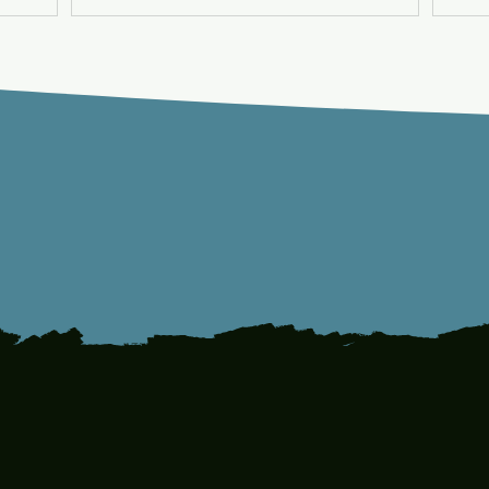
Can
1
10