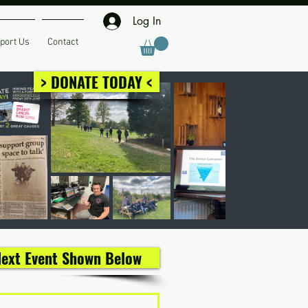
Log In
port Us
Contact
> DONATE TODAY <
 Next Event Shown Below