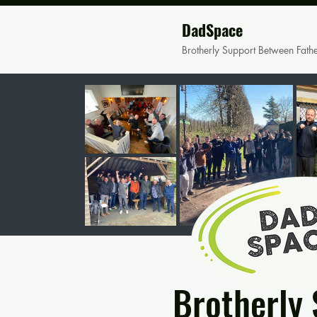
DadSpace
Brotherly Support Between Fath
Brotherly