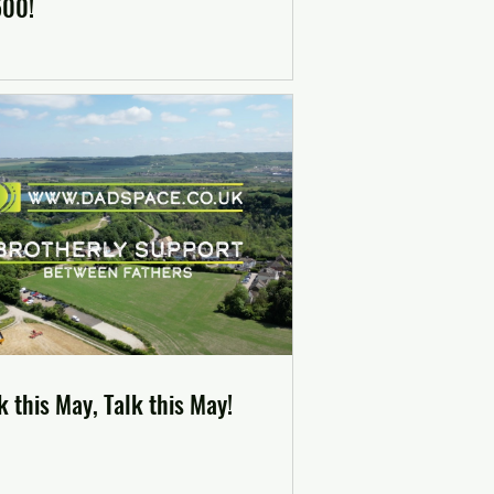
500!
 this May, Talk this May!