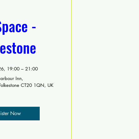
pace - 
kestone
6, 19:00 – 21:00
arbour Inn
, 
 Folkestone CT20 1QN, UK
ister Now