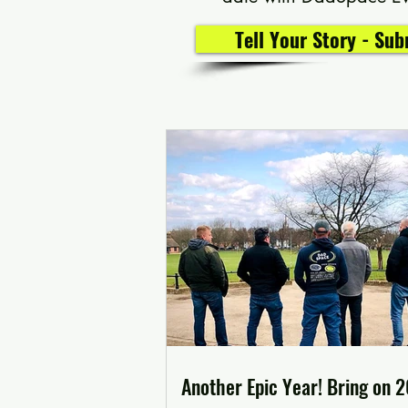
Tell Your Story - Su
Another Epic Year! Bring on 