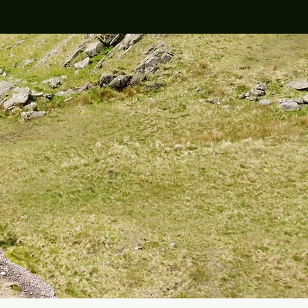
teers / Hosts