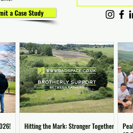
bmit a Case Study
2026!
Hitting the Mark: Stronger Together
Pea