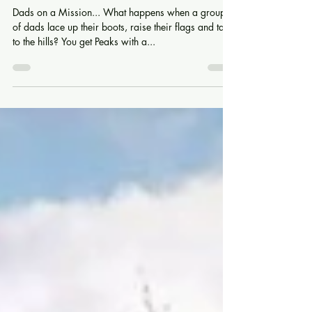
Peaks for a Purpose Raises Over
£5,500!
Dads on a Mission... What happens when a group
of dads lace up their boots, raise their flags and take
to the hills? You get Peaks with a...