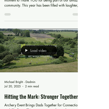
Another Epic Year! Bring on 2026!
As we reach the end of 2025, we want to take a
moment to Thank YOU for being part of our amazing
community. This year has been filled with laughter,
tears, new friendships,and many meaningful
conversations. Most importantly, there has been an
abundance of Brotherly Support. We may put these
events on, but they only make a difference because
people like you, attend them or believe our project
enough to support it. This November we reached an
important milestone; four incred
Load video
Michael Bright - Dadmin
Jul 20, 2025
2 min read