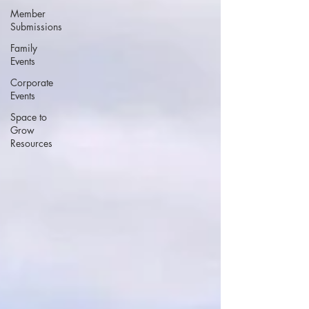
Member
Submissions
Family
Events
Corporate
Events
Space to
Grow
Resources