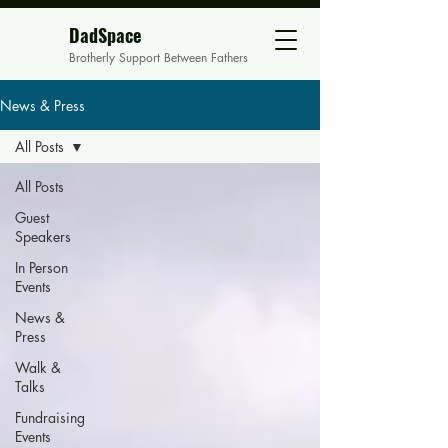
DadSpace
Brotherly Support Between Fathers
News & Press
All Posts
All Posts
Guest
Speakers
In Person
Events
News &
Press
Walk &
Talks
Fundraising
Events