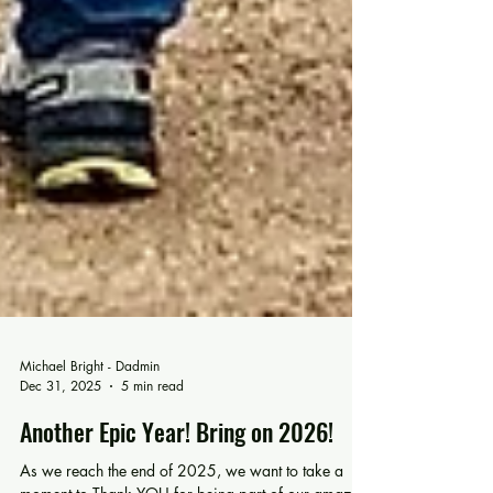
Michael Bright - Dadmin
Dec 31, 2025
5 min read