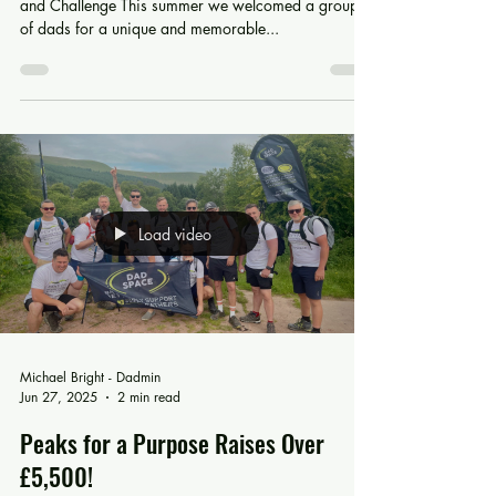
Hitting the Mark: Stronger Together
Archery Event Brings Dads Together for Connection
and Challenge This summer we welcomed a group
of dads for a unique and memorable...
Load video
Michael Bright - Dadmin
Jun 27, 2025
2 min read