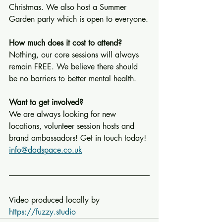
Christmas. We also host a Summer 
Garden party which is open to everyone.
How much does it cost to attend?
Nothing, our core sessions will always 
remain FREE. We believe there should 
be no barriers to better mental health.
Want to get involved?
We are always looking for new 
locations, volunteer session hosts and 
brand ambassadors! Get in touch today! 
info@dadspace.co.uk
Video produced locally by 
https://fuzzy.studio