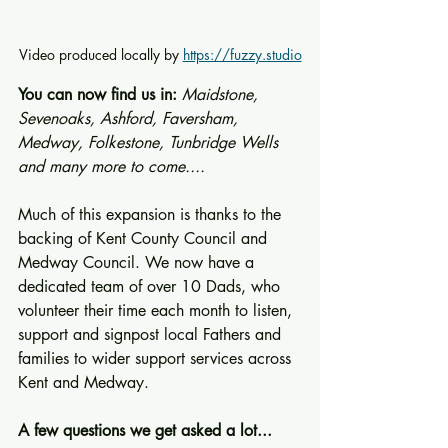
Video produced locally by 
https://fuzzy.studio
You can now find us in: 
Maidstone, 
Sevenoaks, Ashford, Faversham, 
Medway, Folkestone, Tunbridge Wells 
and many more to come....
Much of this expansion is thanks to the 
backing of Kent County Council and 
Medway Council. We now have a 
dedicated team of over 10 Dads, who 
volunteer their time each month to listen, 
support and signpost local Fathers and 
families to wider support services across 
Kent and Medway.
A few questions we get asked a lot...