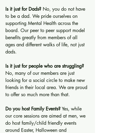
Is it just for Dads?
 No, you do not have 
to be a dad. We pride ourselves on 
supporting Mental Health across the 
board. Our peer to peer support model 
benefits greatly from members of all 
ages and different walks of life, not just 
dads.
Is it just for people who are struggling?
No, many of our members are just 
looking for a social circle to make new 
friends in their local area. We are proud 
to offer so much more than that.
Do you host Family Events?
 Yes, while 
our core sessions are aimed at men, we 
do host family/child friendly events 
around Easter, Halloween and 