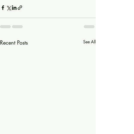
Recent Posts
See All