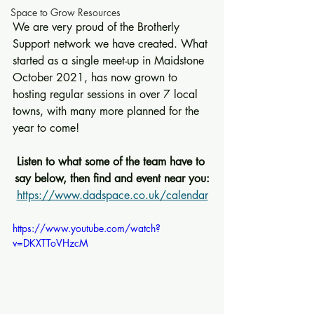
Space to Grow Resources
We are very proud of the Brotherly 
Support network we have created. What 
started as a single meet-up in Maidstone 
October 2021, has now grown to 
hosting regular sessions in over 7 local 
towns, with many more planned for the 
year to come!
Listen to what some of the team have to 
say below, then find and event near you:
https://www.dadspace.co.uk/calendar
https://www.youtube.com/watch?
v=DKXTToVHzcM