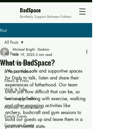
DadSpace
Brotherly Support Between Fathers
Post
All Posts
Michael Bright - Dadmin
All Posts
Mar 19, 2025
2 min read
What is DadSpace?
Guest Speakers
We provide safe and supportive spaces 
In Person Events
for Dads to talk, listen and share their 
News & Press
experiences of fatherhood. Our team 
Walk & Talks
know just how difficult that can be, so 
Fundraising Events
we couple talking with exercise, walking 
and other engaging activities like 
Member Submissions
archery, bushcraft and gym sessions to 
Family Events
build our guests up and leave them in a 
Corporate Events
positive mental state.