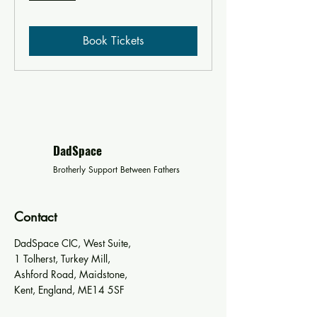
Book Tickets
DadSpace
Brotherly Support Between Fathers
Contact
DadSpace CIC, West Suite,
1 Tolherst, Turkey Mill,
Ashford Road, Maidstone,
Kent, England, ME14 5SF