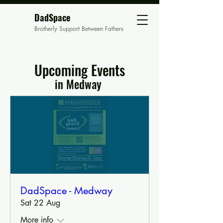
DadSpace
Brotherly Support Between Fathers
Upcoming Events
in Medway
DadSpace - Medway
Sat 22 Aug
More info