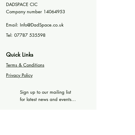
DADSPACE CIC
Company number
14064953
Email:
Info@DadSpace.co.uk
Tel:
07787 535598
Quick Links
Terms & Conditions
Privacy Policy
Sign up to our mailing list
for latest news and events...
First Name