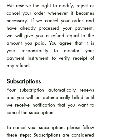
We reserve the right to modify, reject or
cancel your order whenever it becomes
necessary. If we cancel your order and
have already processed your payment,
we will give you a refund equal to the
amount you paid. You agree that it is
your responsibility to monitor your
payment instrument to verify receipt of
any refund.
Subscriptions
Your subscription automatically renews
and you will be automatically billed until
we receive notification that you want to
cancel the subscription.
To cancel your subscription, please follow
these steps: Subscriptions are considered