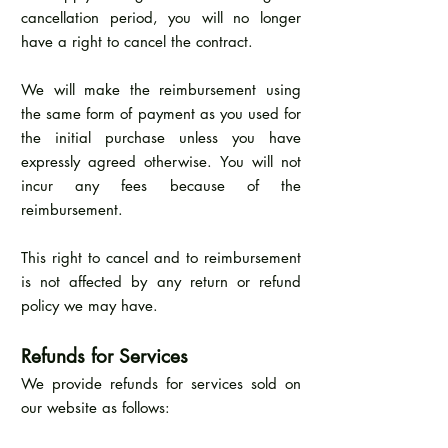
cancellation period, you will no longer
have a right to cancel the contract.
We will make the reimbursement using
the same form of payment as you used for
the initial purchase unless you have
expressly agreed otherwise. You will not
incur any fees because of the
reimbursement.
This right to cancel and to reimbursement
is not affected by any return or refund
policy we may have.
Refunds for Services
We provide refunds for services sold on
our website as follows: