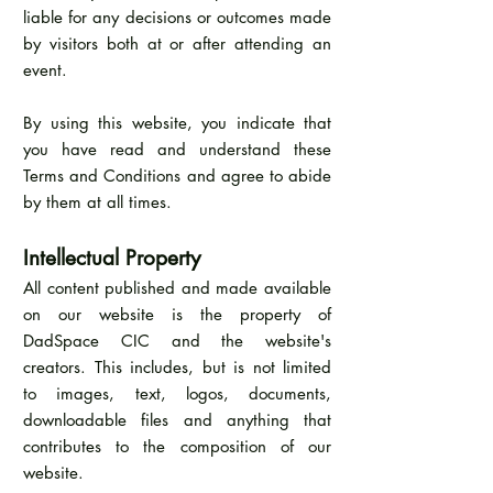
liable for any decisions or outcomes made
by visitors both at or after attending an
event.
By using this website, you indicate that
you have read and understand these
Terms and Conditions and agree to abide
by them at all times.
Intellectual Property
All content published and made available
on our website is the property of
DadSpace CIC and the website's
creators. This includes, but is not limited
to images, text, logos, documents,
downloadable files and anything that
contributes to the composition of our
website.