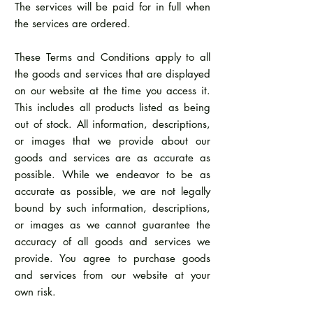
The services will be paid for in full when
the services are ordered.
These Terms and Conditions apply to all
the goods and services that are displayed
on our website at the time you access it.
This includes all products listed as being
out of stock. All information, descriptions,
or images that we provide about our
goods and services are as accurate as
possible. While we endeavor to be as
accurate as possible, we are not legally
bound by such information, descriptions,
or images as we cannot guarantee the
accuracy of all goods and services we
provide. You agree to purchase goods
and services from our website at your
own risk.