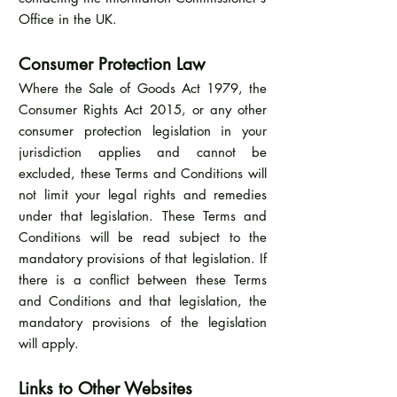
Office in the UK.
Consumer Protection Law
Where the Sale of Goods Act 1979, the
Consumer Rights Act 2015, or any other
consumer protection legislation in your
jurisdiction applies and cannot be
excluded, these Terms and Conditions will
not limit your legal rights and remedies
under that legislation. These Terms and
Conditions will be read subject to the
mandatory provisions of that legislation. If
there is a conflict between these Terms
and Conditions and that legislation, the
mandatory provisions of the legislation
will apply.
Links to Other Websites