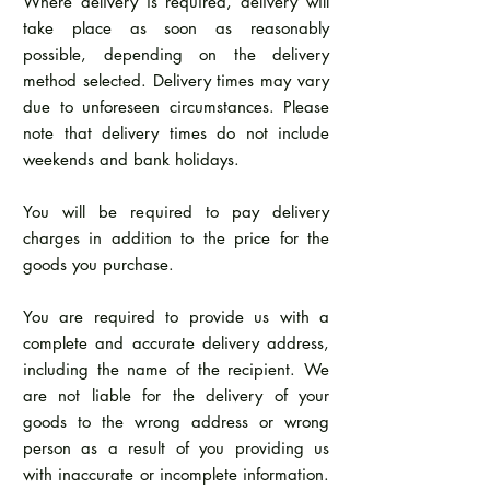
Where delivery is required, delivery will
take place as soon as reasonably
possible, depending on the delivery
method selected. Delivery times may vary
due to unforeseen circumstances. Please
note that delivery times do not include
weekends and bank holidays.
You will be required to pay delivery
charges in addition to the price for the
goods you purchase.
You are required to provide us with a
complete and accurate delivery address,
including the name of the recipient. We
are not liable for the delivery of your
goods to the wrong address or wrong
person as a result of you providing us
with inaccurate or incomplete information.