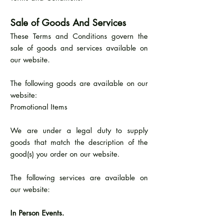
Sale of Goods And Services
These Terms and Conditions govern the
sale of goods and services available on
our website.
The following goods are available on our
website:
Promotional Items
We are under a legal duty to supply
goods that match the description of the
good(s) you order on our website.
The following services are available on
our website:
In Person Events.