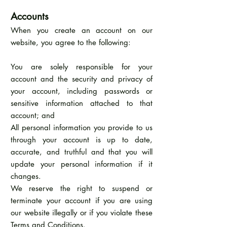
Accounts
When you create an account on our
website, you agree to the following:
You are solely responsible for your
account and the security and privacy of
your account, including passwords or
sensitive information attached to that
account; and
All personal information you provide to us
through your account is up to date,
accurate, and truthful and that you will
update your personal information if it
changes.
We reserve the right to suspend or
terminate your account if you are using
our website illegally or if you violate these
Terms and Conditions.