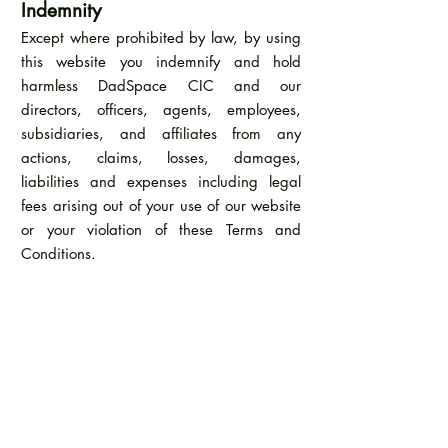
Indemnity
Except where prohibited by law, by using
this website you indemnify and hold
harmless DadSpace CIC and our
directors, officers, agents, employees,
subsidiaries, and affiliates from any
actions, claims, losses, damages,
liabilities and expenses including legal
fees arising out of your use of our website
or your violation of these Terms and
Conditions.
Applicable Law
These Terms and Conditions are governed
by the laws of the Country of England.
Additional Terms