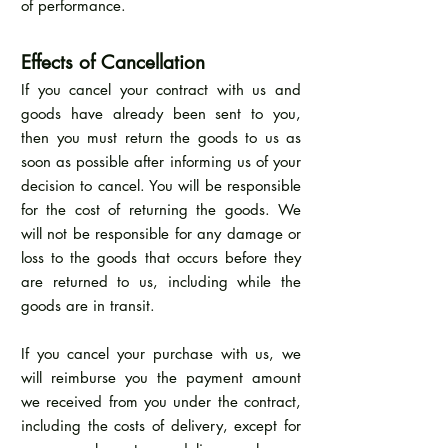
of performance.
Effects of Cancellation
If you cancel your contract with us and
goods have already been sent to you,
then you must return the goods to us as
soon as possible after informing us of your
decision to cancel. You will be responsible
for the cost of returning the goods. We
will not be responsible for any damage or
loss to the goods that occurs before they
are returned to us, including while the
goods are in transit.
If you cancel your purchase with us, we
will reimburse you the payment amount
we received from you under the contract,
including the costs of delivery, except for