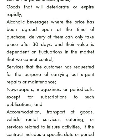
Goods that will deteriorate or expire
rapidly;
Alcoholic beverages where the price has
been agreed upon at the time of
purchase, delivery of them can only take
place after 30 days, and their value is
dependent on fluctuations in the market
that we cannot control;
Services that the customer has requested
for the purpose of carrying out urgent
repairs or maintenance;
Newspapers, magazines, or periodicals,
except for subscriptions to such
publications; and
Accommodation, transport of goods,
vehicle rental services, catering, or
services related to leisure activities, if the
contract includes a specific date or period