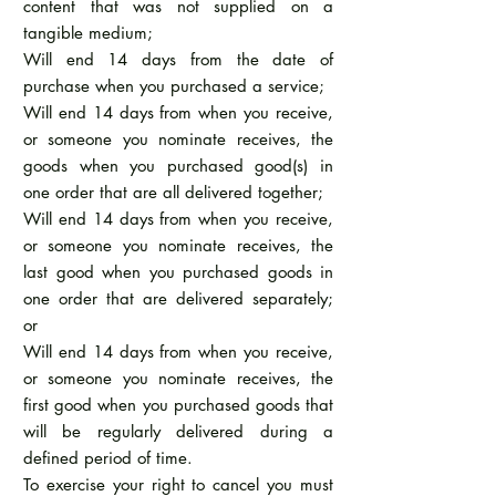
content that was not supplied on a
tangible medium;
Will end 14 days from the date of
purchase when you purchased a service;
Will end 14 days from when you receive,
or someone you nominate receives, the
goods when you purchased good(s) in
one order that are all delivered together;
Will end 14 days from when you receive,
or someone you nominate receives, the
last good when you purchased goods in
one order that are delivered separately;
or
Will end 14 days from when you receive,
or someone you nominate receives, the
first good when you purchased goods that
will be regularly delivered during a
defined period of time.
To exercise your right to cancel you must