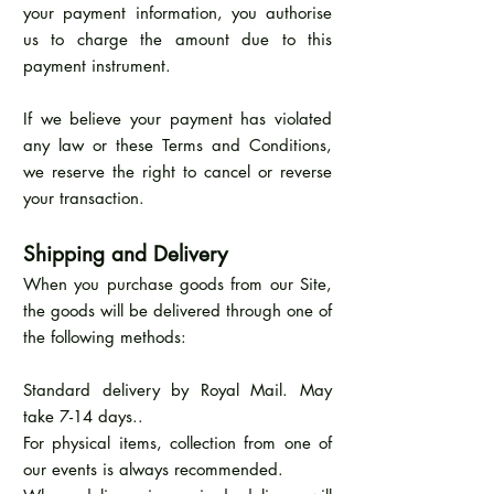
your payment information, you authorise
us to charge the amount due to this
payment instrument.
If we believe your payment has violated
any law or these Terms and Conditions,
we reserve the right to cancel or reverse
your transaction.
Shipping and Delivery
When you purchase goods from our Site,
the goods will be delivered through one of
the following methods:
Standard delivery by Royal Mail. May
take 7-14 days..
For physical items, collection from one of
our events is always recommended.