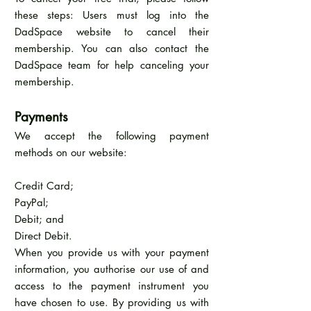
these steps: Users must log into the
DadSpace website to cancel their
membership. You can also contact the
DadSpace team for help canceling your
membership.
Payments
We accept the following payment
methods on our website:
Credit Card;
PayPal;
Debit; and
Direct Debit.
When you provide us with your payment
information, you authorise our use of and
access to the payment instrument you
have chosen to use. By providing us with