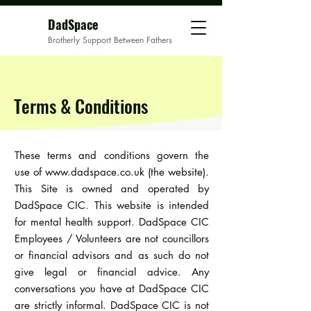
DadSpace
Brotherly Support Between Fathers
Terms & Conditions
These terms and conditions govern the
use of
www.dadspace.co.uk
(the website).
This Site is owned and operated by
DadSpace CIC. This website is intended
for mental health support. DadSpace CIC
Employees / Volunteers are not councillors
or financial advisors and as such do not
give legal or financial advice. Any
conversations you have at DadSpace CIC
are strictly informal. DadSpace CIC is not