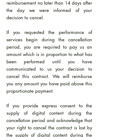
reimbursement no later than 14 days after
the day we were informed of your
decision to cancel.
If you requested the performance of
services begin during the cancellation
period, you are required to pay us an
amount which is in proportion to what has
been performed until you have
communicated to us your decision to
cancel this contract. We will reimburse
you any amount you have paid above this
proportionate payment.
If you provide express consent to the
supply of digital content during the
cancellation period and acknowledge that
your right to cancel the contract is lost by
the supply of digital content during the