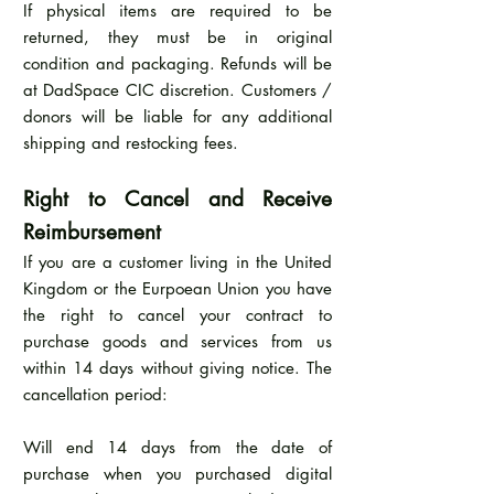
If physical items are required to be
returned, they must be in original
condition and packaging. Refunds will be
at DadSpace CIC discretion. Customers /
donors will be liable for any additional
shipping and restocking fees.
Right to Cancel and Receive
Reimbursement
If you are a customer living in the United
Kingdom or the Eurpoean Union you have
the right to cancel your contract to
purchase goods and services from us
within 14 days without giving notice. The
cancellation period:
Will end 14 days from the date of
purchase when you purchased digital