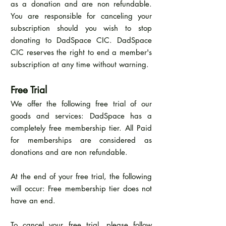
as a donation and are non refundable.
You are responsible for canceling your
subscription should you wish to stop
donating to DadSpace CIC. DadSpace
CIC reserves the right to end a member's
subscription at any time without warning.
Free Trial
We offer the following free trial of our
goods and services: DadSpace has a
completely free membership tier. All Paid
for memberships are considered as
donations and are non refundable.
At the end of your free trial, the following
will occur: Free membership tier does not
have an end.
To cancel your free trial, please follow