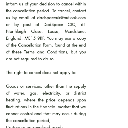
inform us of your decision to cancel within
the cancellation period. To cancel, contact
us by email at
dadspaceuk@outlook.com
or by post at DadSpace CIC, 61
Northleigh Close, Loose, Maidstone,
England, ME15 9RP. You may use a copy
of the Cancellation Form, found at the end
of these Terms and Conditions, but you
are not required to do so.
The right to cancel does not apply to:
Goods or services, other than the supply
of water, gas, electricity, or district
heating, where the price depends upon
fluctuations in the financial market that we
cannot control and that may occur during
the cancellation period;
Custom or personalised goods;