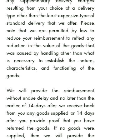
any supplementary delivery charges
resulting from your choice of a delivery
type other than the least expensive type of
standard delivery that we offer. Please
note that we are permitted by law to
reduce your reimbursement to reflect any
reduction in the value of the goods that
was caused by handling other than what
is necessary to establish the nature,
characteristics, and functioning of the
goods.
We will provide the reimbursement
without undue delay and no later than the
earlier of 14 days after we receive back
from you any goods supplied or 14 days
after you provide proof that you have
returned the goods. If no goods were
supplied, then we will provide the