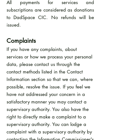
All payments for services and
subscriptions are considered as donations
to DadSpace CIC. No refunds will be
issued.
Complaints
If you have any complaints, about
services or how we process your personal
data, please contact us through the
contact methods listed in the Contact
Information section so that we can, where
possible, resolve the issue. If you feel we
have not addressed your concern in a
satisfactory manner you may contact a
supervisory authority. You also have the
right to directly make a complaint to a
supervisory authority. You can lodge a
complaint with a supervisory authority by
contacting the Information Commissioner's