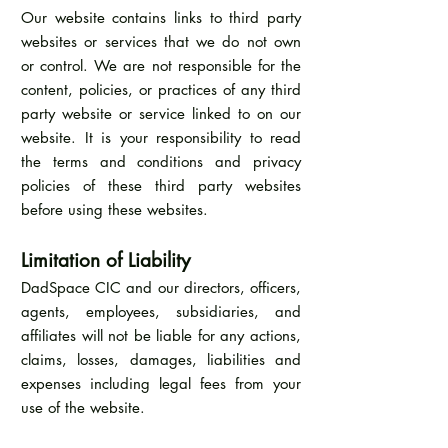
Our website contains links to third party
websites or services that we do not own
or control. We are not responsible for the
content, policies, or practices of any third
party website or service linked to on our
website. It is your responsibility to read
the terms and conditions and privacy
policies of these third party websites
before using these websites.
Limitation of Liability
DadSpace CIC and our directors, officers,
agents, employees, subsidiaries, and
affiliates will not be liable for any actions,
claims, losses, damages, liabilities and
expenses including legal fees from your
use of the website.