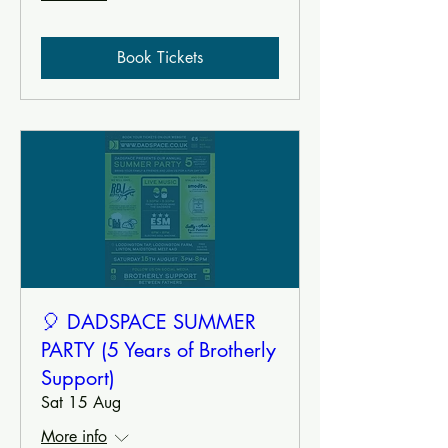
Book Tickets
🎈 DADSPACE SUMMER
PARTY (5 Years of Brotherly
Support)
Sat 15 Aug
More info