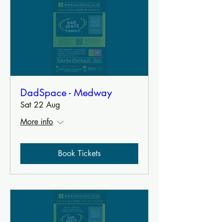
DadSpace - Medway
Sat 22 Aug
More info
Book Tickets