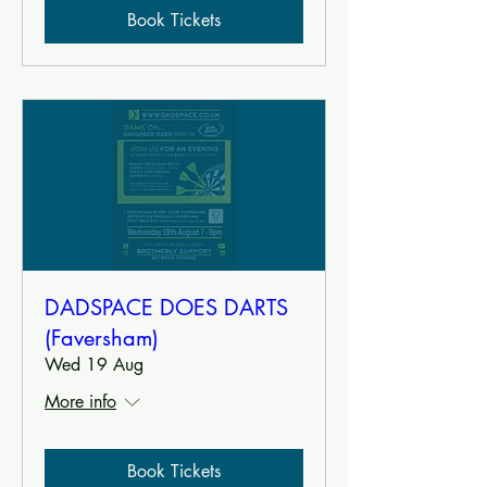
Book Tickets
DADSPACE DOES DARTS
(Faversham)
Wed 19 Aug
More info
Book Tickets