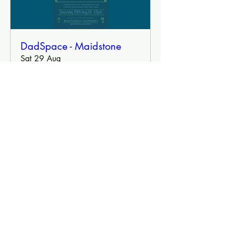
DadSpace - Maidstone
Sat 29 Aug
More info
Book Tickets
DadSpace
Brotherly Support Between Fathers
Contact