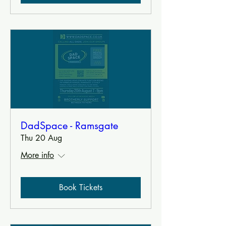
DadSpace - Ramsgate
Thu 20 Aug
More info
Book Tickets