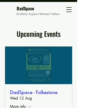
DadSpace
Brotherly Support Between Fathers
Upcoming Events
DadSpace - Folkestone
Wed 12 Aug
More info