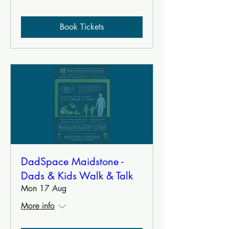
Book Tickets
DadSpace Maidstone -
Dads & Kids Walk & Talk
Mon 17 Aug
More info