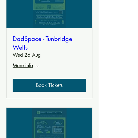
DadSpace - Tunbridge
Wells
Wed 26 Aug
More info
Book Tickets