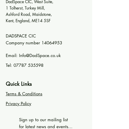
DadSpace CIC, West Suite,
1 Tolherst, Turkey Mill,
Ashford Road, Maidstone,
Kent, England, ME14 5SF
DADSPACE CIC
Company number
14064953
Email:
Info@DadSpace.co.uk
Tel:
07787 535598
Quick Links
Terms & Conditions
Privacy Policy
Sign up to our mailing list
for latest news and events...