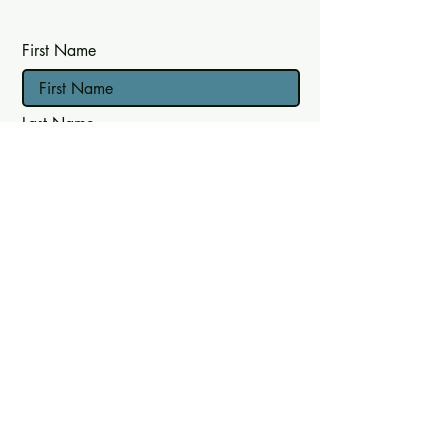
First Name
Last Name
Email
Join mailing list
Follow
Instagram
Facebook
LinkedIn
© 2023 by DadSpace CIC - Registered
Company Number:
14064953