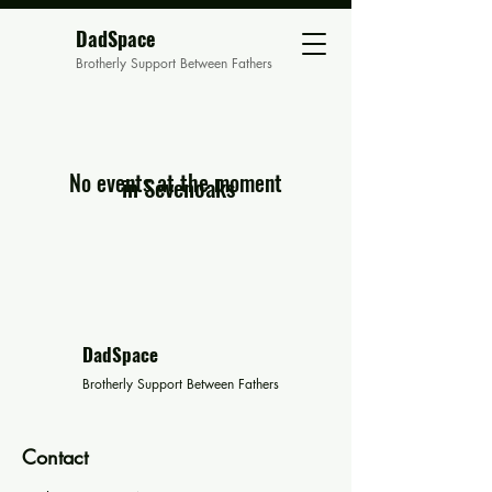
DadSpace
Brotherly Support Between Fathers
No events at the moment
in Sevenoaks
DadSpace
Brotherly Support Between Fathers
Contact