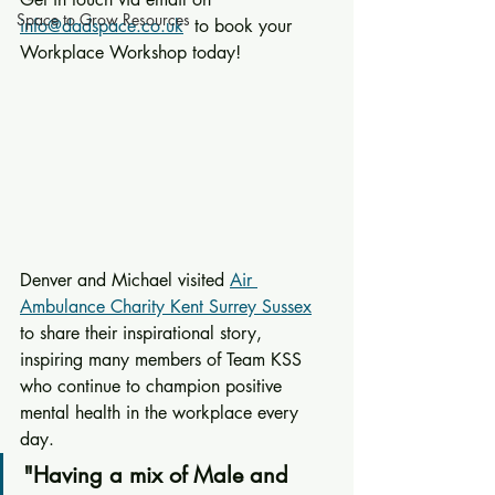
Space to Grow Resources
info@dadspace.co.uk
  to book your 
Workplace Workshop today!
Denver and Michael visited 
Air 
Ambulance Charity Kent Surrey Sussex
to share their inspirational story, 
inspiring many members of Team KSS 
who continue to champion positive 
mental health in the workplace every 
day.
"Having a mix of Male and 