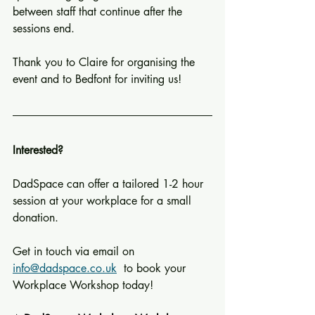
between staff that continue after the 
sessions end.
Thank you to Claire for organising the 
event and to Bedfont for inviting us!
Interested?
DadSpace can offer a tailored 1-2 hour 
session at your workplace for a small 
donation. 
Get in touch via email on  
info@dadspace.co.uk
  to book your 
Workplace Workshop today!