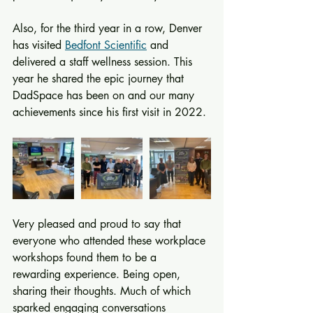
Also, for the third year in a row, Denver 
has visited 
Bedfont Scientific
 and 
delivered a staff wellness session. This 
year he shared the epic journey that 
DadSpace has been on and our many 
achievements since his first visit in 2022.
Very pleased and proud to say that 
everyone who attended these workplace 
workshops found them to be a 
rewarding experience. Being open, 
sharing their thoughts. Much of which 
sparked engaging conversations 