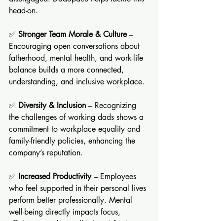
head-on.
✅ 
Stronger Team Morale & Culture
 – 
Encouraging open conversations about 
fatherhood, mental health, and work-life 
balance builds a more connected, 
understanding, and inclusive workplace.
✅ 
Diversity & Inclusion
 – Recognizing 
the challenges of working dads shows a 
commitment to workplace equality and 
family-friendly policies, enhancing the 
company’s reputation.
✅ 
Increased Productivity
 – Employees 
who feel supported in their personal lives 
perform better professionally. Mental 
well-being directly impacts focus, 