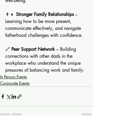
well-being.
👨‍👦 
Stronger Family Relationships
 – 
Learning how to be more present, 
communicate effectively, and navigate 
fatherhood challenges with confidence.
🔗 
Peer Support Network
 – Building 
connections with other dads in the 
workplace who understand the unique 
pressures of balancing work and family.
In Person Events
Corporate Events
See All