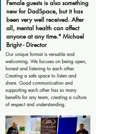
Female guests is also something 
new for DadSpace, but it has 
been very well received. After 
all, mental health can affect 
anyone at any time." Michael 
Bright - Director
Our unique format is versatile and 
welcoming. We focuses on being open, 
honest and listening to each other. 
Creating a safe space to listen and 
share. Good communication and 
supporting each other has so many 
benefits for any team, creating a culture 
of respect and understanding.