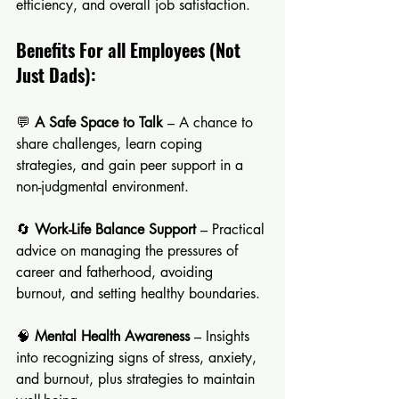
efficiency, and overall job satisfaction.
Benefits For all Employees (Not 
Just Dads):
💬 
A Safe Space to Talk
 – A chance to 
share challenges, learn coping 
strategies, and gain peer support in a 
non-judgmental environment.
🔄 
Work-Life Balance Support
 – Practical 
advice on managing the pressures of 
career and fatherhood, avoiding 
burnout, and setting healthy boundaries.
🧠 
Mental Health Awareness
 – Insights 
into recognizing signs of stress, anxiety, 
and burnout, plus strategies to maintain 