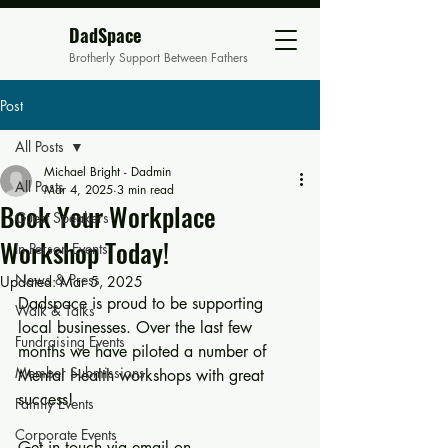
DadSpace
Brotherly Support Between Fathers
Post
All Posts
Michael Bright - Dadmin
All Posts
Mar 4, 2025
3 min read
Book Your Workplace
Guest Speakers
Workshop Today!
In Person Events
News & Press
Updated:
Mar 5, 2025
Dadspace is proud to be supporting 
Walk & Talks
local businesses. Over the last few 
Fundraising Events
months we have piloted a number of 
Member Submissions
Mental Health workshops with great 
success! 
Family Events
Corporate Events
Get in touch via email on  