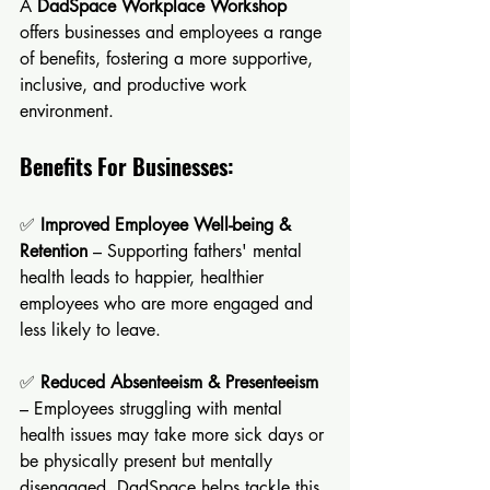
A 
DadSpace Workplace Workshop
offers businesses and employees a range 
of benefits, fostering a more supportive, 
inclusive, and productive work 
environment. 
Benefits For Businesses:
✅ 
Improved Employee Well-being & 
Retention
 – Supporting fathers' mental 
health leads to happier, healthier 
employees who are more engaged and 
less likely to leave.
✅ 
Reduced Absenteeism & Presenteeism
– Employees struggling with mental 
health issues may take more sick days or 
be physically present but mentally 
disengaged. DadSpace helps tackle this 