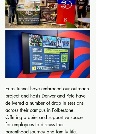
Euro Tunnel have embraced our outreach 
project and hosts Denver and Pete have 
delivered a number of drop in sessions 
across their campus in Folkestone. 
Offering a quiet and supportive space 
for employees to discuss their 
parenthood journey and family life.