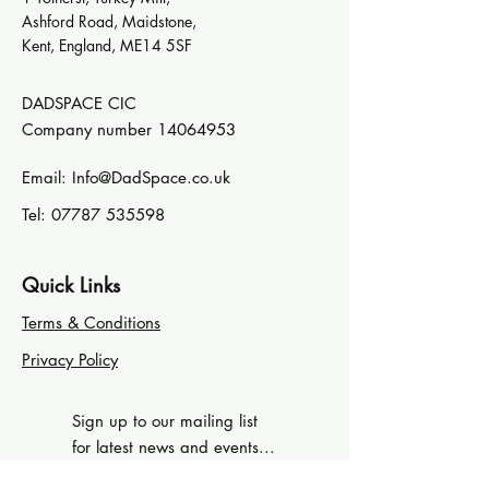
Ashford Road, Maidstone,
Kent, England, ME14 5SF
DADSPACE CIC
Company number
14064953
Email:
Info@DadSpace.co.uk
Tel:
07787 535598
Quick Links
Terms & Conditions
Privacy Policy
Sign up to our mailing list
for latest news and events...