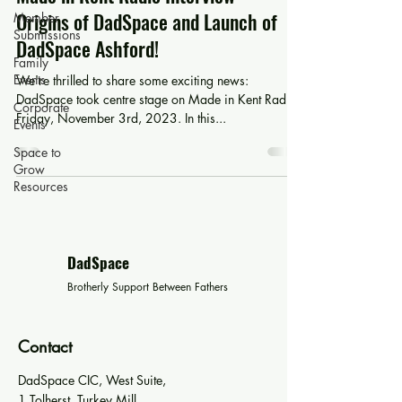
Origins of DadSpace and Launch of
Member
Submissions
DadSpace Ashford!
Family
Events
We're thrilled to share some exciting news:
DadSpace took centre stage on Made in Kent Radio
Corporate
Friday, November 3rd, 2023. In this...
Events
Space to
Grow
Resources
DadSpace
Brotherly Support Between Fathers
Contact
DadSpace CIC, West Suite,
1 Tolherst, Turkey Mill,