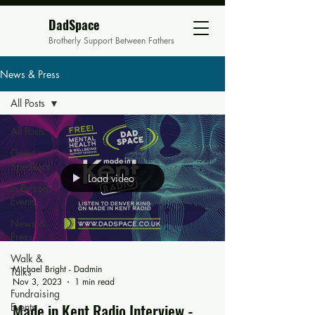
DadSpace
Brotherly Support Between Fathers
News & Press
All Posts
All Posts
Guest
Speakers
Load video
In Person
Events
News &
Press
Walk &
Michael Bright - Dadmin
Talks
Nov 3, 2023
1 min read
Fundraising
Made in Kent Radio Interview -
Events