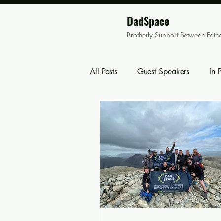
DadSpace
Brotherly Support Between Fath
All Posts
Guest Speakers
In 
Family Events
Corporate Eve