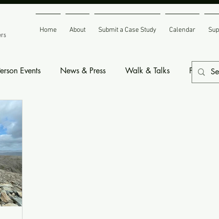
Home
About
Submit a Case Study
Calendar
Sup
ers
Person Events
News & Press
Walk & Talks
Fundrais
nts
Space to Grow Resources