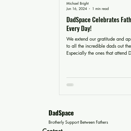
Michael Bright
Jun 16, 2024
1 min read
DadSpace Celebrates Fath
Every Day!
We extend our gratitude and ap
to all the incredible dads out the
Especially the ones that attend
There would just...
DadSpace
Brotherly Support Between Fathers