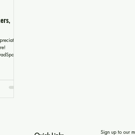
ers,
preciation
re!
 DadSpace!
Sign up to our ma