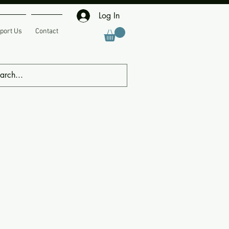
Log In
port Us
Contact
ing Events
Member Submissions