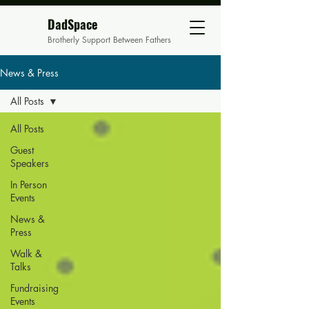
DadSpace
Brotherly Support Between Fathers
News & Press
All Posts
All Posts
Guest
Speakers
In Person
Events
News &
Press
Walk &
Talks
Fundraising
Events