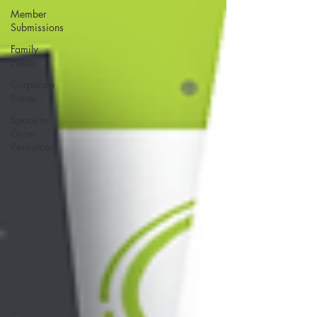
Member
Submissions
Family
Events
Corporate
Events
Space to
Grow
Resources