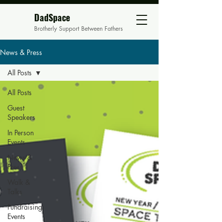
DadSpace
Brotherly Support Between Fathers
News & Press
All Posts
All Posts
Guest
Speakers
In Person
Events
News &
Press
Walk &
Talks
Fundraising
Events