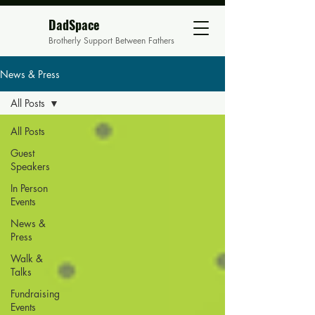
DadSpace
Brotherly Support Between Fathers
News & Press
All Posts
All Posts
Guest
Speakers
In Person
Events
News &
Press
Walk &
Talks
Fundraising
Events