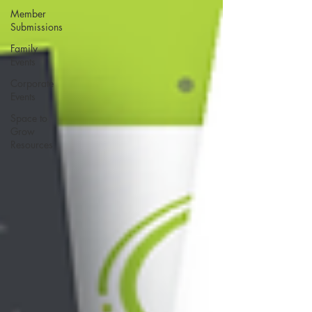
Member
Submissions
Family
Events
Corporate
Events
Space to
Grow
Resources