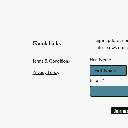
Sign up to our ma
Quick Links
latest news and e
First Name
Terms & Conditions
Privacy Policy
Email
Join ma