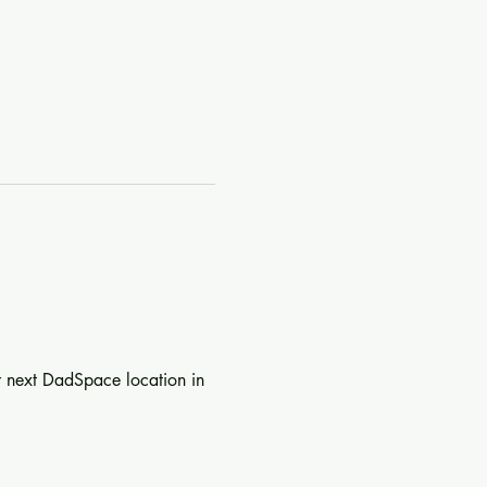
r next DadSpace location in 