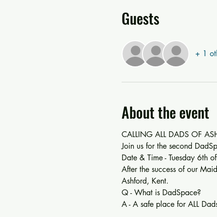
Guests
+ 1 ot
About the event
CALLING ALL DADS OF ASHF
Join us for the second DadSp
Date & Time - Tuesday 6th 
After the success of our Mai
Ashford, Kent.
Q - What is DadSpace?
A - A safe place for ALL Dads