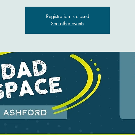
Registration is closed
See other events