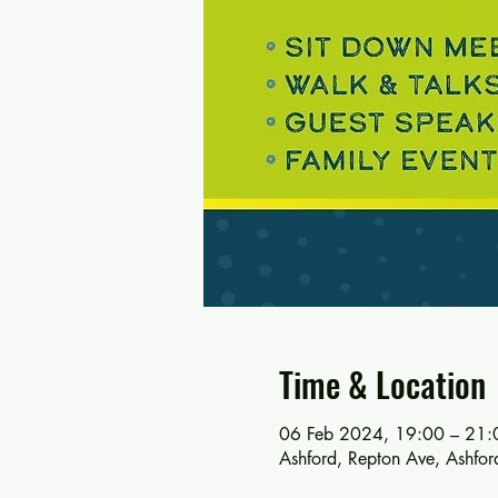
Time & Location
06 Feb 2024, 19:00 – 21:
Ashford, Repton Ave, Ashf