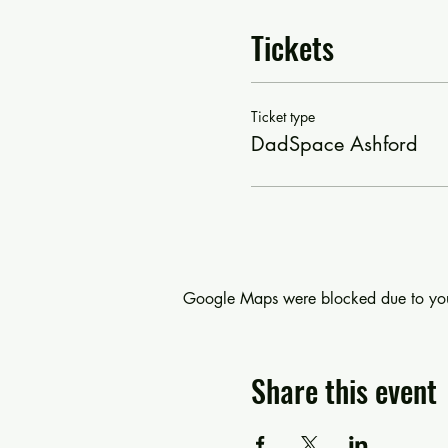
Tickets
Ticket type
DadSpace Ashford
Google Maps were blocked due to your 
Share this event