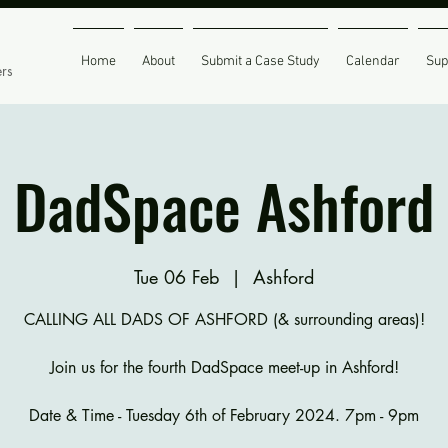
Home
About
Submit a Case Study
Calendar
Sup
ers
DadSpace Ashford
Tue 06 Feb
  |  
Ashford
CALLING ALL DADS OF ASHFORD (& surrounding areas)!
Join us for the fourth DadSpace meet-up in Ashford!