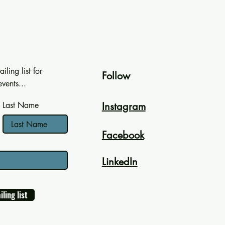
iling list for
Follow
vents...
Last Name
Instagram
Facebook
LinkedIn
iling list