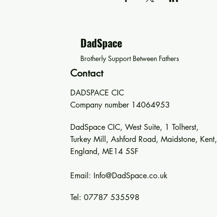
DadSpace
Brotherly Support Between Fathers
Contact
DADSPACE CIC
Company number 14064953
DadSpace CIC, West Suite, 1 Tolherst,
Turkey Mill, Ashford Road, Maidstone, Kent,
England, ME14 5SF
Email:
Info@DadSpace.co.uk
Tel: 07787 535598