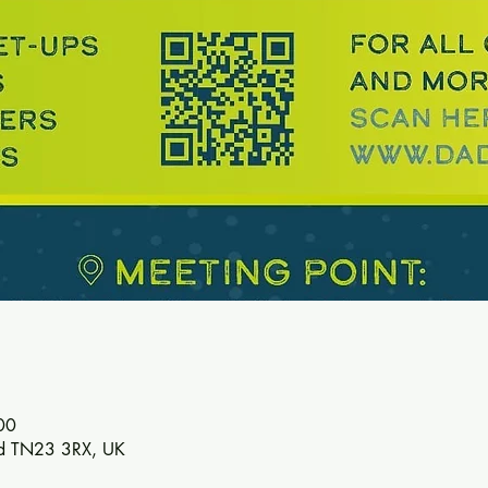
00
ord TN23 3RX, UK