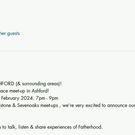
her guests
ORD (& surrounding areas)!
ace meet-up in Ashford!
of February 2024. 7pm - 9pm
dstone & Sevenoaks meet-ups , we’re very excited to announce ou
 to talk, listen & share experiences of Fatherhood.