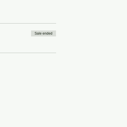
Sale ended