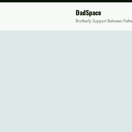
DadSpace
Brotherly Support Between Fath