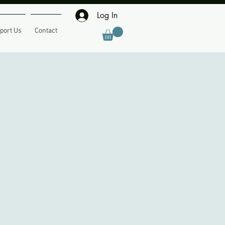
Log In
port Us
Contact