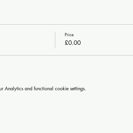
Price
£0.00
Analytics and functional cookie settings.