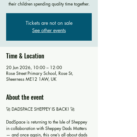
their children spending quality time together.
Tickets are not on sale
See other events
Time & Location
20 Jun 2026, 10:00 – 12:00
Rose Street Primary School, Rose St,
Sheerness ME12 1AW, UK
About the event
🚀 DADSPACE SHEPPEY IS BACK! 🚀
DadSpace is returning to the Isle of Sheppey 
in collaboration with Sheppey Dads Matters 
— and once again, this one’s all about dads 