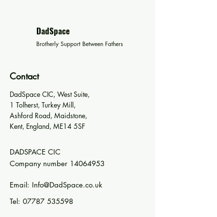
DadSpace
Brotherly Support Between Fathers
Contact
DadSpace CIC, West Suite,
1 Tolherst, Turkey Mill,
Ashford Road, Maidstone,
Kent, England, ME14 5SF
DADSPACE CIC
Company number
14064953
Email:
Info@DadSpace.co.uk
Tel:
07787 535598