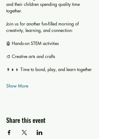
and their children spending quality time 
together.
Join us for another fun-filled morning of 
creativity, learning, and connection:
🤖 Hands-on STEM activities
🎨 Creative arts and crafts
👨‍👧‍👦 Time to bond, play, and learn together
Show More
Share this event