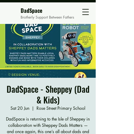
DadSpace
Brotherly Support Between Fathers
DadSpace - Sheppey (Dad
& Kids)
Sat 20 Jun
  |  
Rose Street Primary School
DadSpace is returning to the Isle of Sheppey in
collaboration with Sheppey Dads Matters —
and once again, this one’s all about dads and