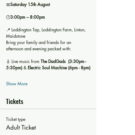
📅
Saturday 15th August
🕒
3:00pm – 8:00pm
📍 Loddington Tap, Loddington Farm, Linton, 
Maidstone
Bring your family and friends for an 
afternoon and evening packed with:
🎸 Live music from 
The DadGads  (3:30pm - 
5:30pm)
 & 
Electric Soul Machine (6pm - 8pm)
Show More
Tickets
Ticket type
Adult Ticket