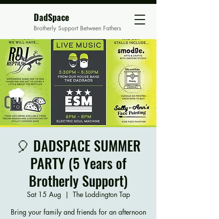
DadSpace
Brotherly Support Between Fathers
🎈 DADSPACE SUMMER
PARTY (5 Years of
Brotherly Support)
Sat 15 Aug
  |  
The Loddington Tap
Bring your family and friends for an afternoon