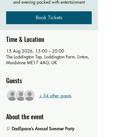
and evening packed with entertainment
Book Tickets
Time & Location
15 Aug 2026, 15:00 – 20:00
The Loddington Tap, Loddington Farm, Linton,
Maidstone ME17 4AG, UK
Guests
+ 54 other guests
About the event
🎈 
DadSpace’s Annual Summer Party