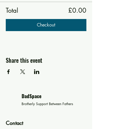
Total
£0.00
Checkout
Share this event
DadSpace
Brotherly Support Between Fathers
Contact