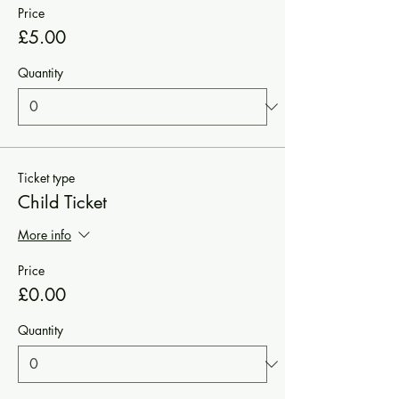
Price
£5.00
Quantity
Ticket type
Child Ticket
More info
Price
£0.00
Quantity