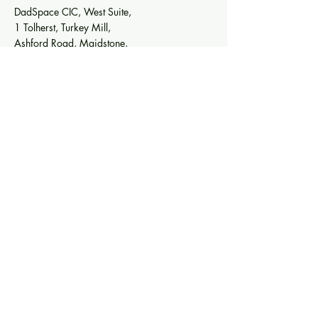
DadSpace CIC, West Suite,
1 Tolherst, Turkey Mill,
Ashford Road, Maidstone,
Kent, England, ME14 5SF
DADSPACE CIC
Company number
14064953
Email:
Info@DadSpace.co.uk
Tel:
07787 535598
Quick Links
Terms & Conditions
Privacy Policy
Sign up to our mailing list