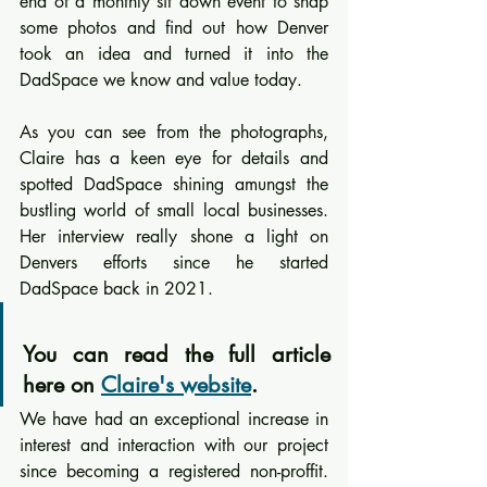
end of a monthly sit down event to snap 
some photos and find out how Denver 
took an idea and turned it into the 
DadSpace we know and value today.
As you can see from the photographs, 
Claire has a keen eye for details and 
spotted DadSpace shining amungst the 
bustling world of small local businesses. 
Her interview really shone a light on 
Denvers efforts since he started 
DadSpace back in 2021.
You can read the full article 
here on 
Claire's website
.
We have had an exceptional increase in 
interest and interaction with our project 
since becoming a registered non-proffit. 