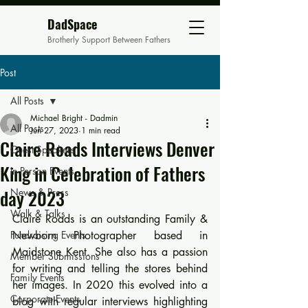
DadSpace
Brotherly Support Between Fathers
Post
All Posts
Michael Bright - Dadmin
All Posts
Jun 27, 2023
1 min read
Claire Roads Interviews Denver
Guest Speakers
King in Celebration of Fathers
In Person Events
day 2023
News & Press
Walk & Talks
Claire Roads is an outstanding Family & 
Fundraising Events
Newborn Photographer based in 
Maidstone Kent. She also has a passion 
Member Submissions
for writing and telling the stores behind 
Family Events
her images. In 2020 this evolved into a 
Corporate Events
blog with regular interviews highlighting 