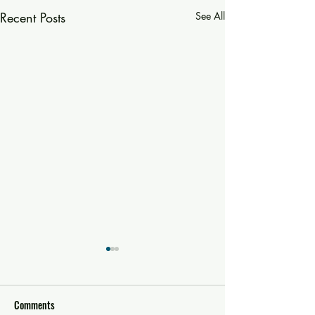
Recent Posts
See All
Comments