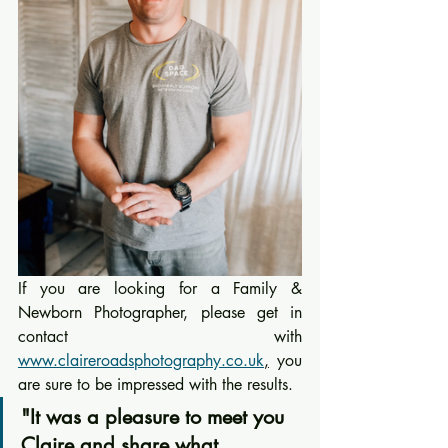
If you are looking for a Family & 
Newborn Photographer, please get in 
contact with 
www.claireroadsphotography.co.uk
,
 you 
are sure to be impressed with the results.
"It was a pleasure to meet you 
Claire and share what 