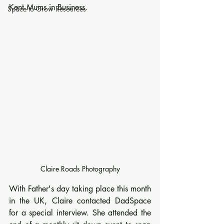
Kent Mums in Business.
Space to Grow Resources
Claire Roads Photography
With Father's day taking place this month 
in the UK, Claire contacted DadSpace 
for a special interview. She attended the 