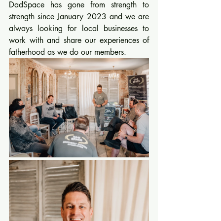
DadSpace has gone from strength to 
strength since January 2023 and we are 
always looking for local businesses to 
work with and share our experiences of 
fatherhood as we do our members.