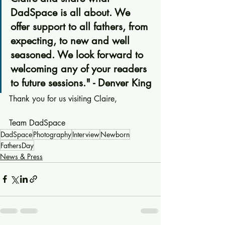
DadSpace is all about. We 
offer support to all fathers, from 
expecting, to new and well 
seasoned. We look forward to 
welcoming any of your readers 
to future sessions." - Denver King
Thank you for us visiting Claire,
Team DadSpace
DadSpace
Photography
Interview
Newborn
FathersDay
News & Press