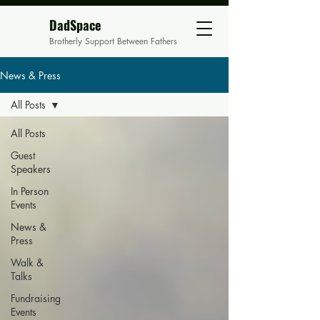
DadSpace
Brotherly Support Between Fathers
News & Press
All Posts
All Posts
Guest
Speakers
In Person
Events
News &
Press
Walk &
Talks
Fundraising
Events