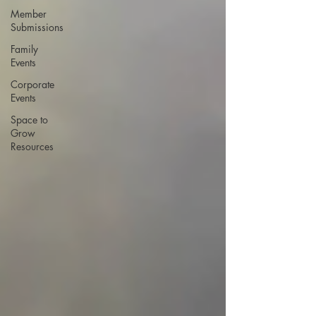
Member
Submissions
Family
Events
Corporate
Events
Space to
Grow
Resources