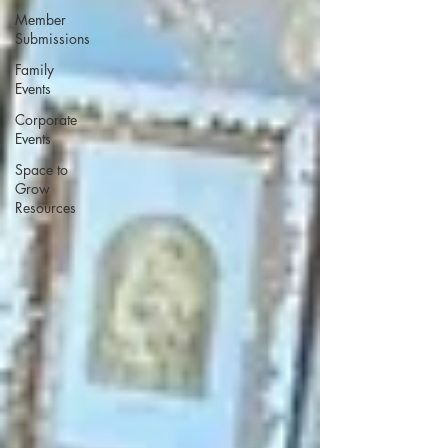
Member
Submissions
Family
Events
Corporate
Events
Space to
Grow
Resources