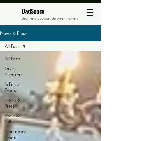
DadSpace
Brotherly Support Between Fathers
News & Press
All Posts
All Posts
Guest
Speakers
In Person
Events
News &
Press
Walk &
Talks
Fundraising
Events