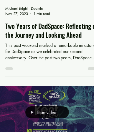
Michael Bright - Dadmin
Nov 27, 2023
1 min read
Two Years of DadSpace: Reflecting on
the Journey and Looking Ahead
This past weekend marked a remarkable milestone
for DadSpace as we celebrated our second
anniversary. Over the past two years, DadSpace...
Load video