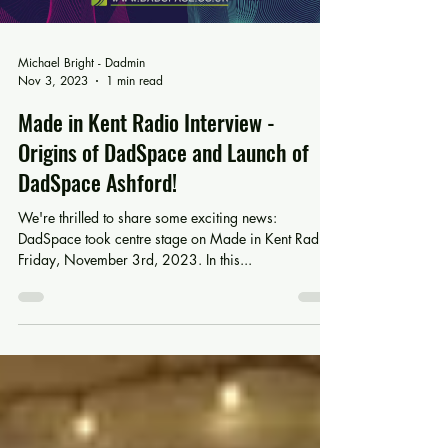
Michael Bright - Dadmin
Nov 3, 2023
1 min read
Made in Kent Radio Interview -
Origins of DadSpace and Launch of
DadSpace Ashford!
We're thrilled to share some exciting news:
DadSpace took centre stage on Made in Kent Radio
Friday, November 3rd, 2023. In this...