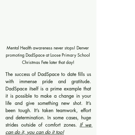
Mental Health awareness never stops! Denver 
promoting DadSpace at Loose Primary School 
Christmas Fete later that day!
The success of DadSpace to date fills us 
with immense pride and gratitude. 
DadSpace itself is a prime example that 
it is possible to make a change in your 
life and give something new shot. It’s 
been tough. It’s taken teamwork, effort 
and determination. In some cases, huge 
strides outside of comfort zones. 
If we 
can do it, you can do it too!