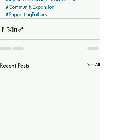
#CommunityExpansion
#SupportingFathers
Recent Posts
See All