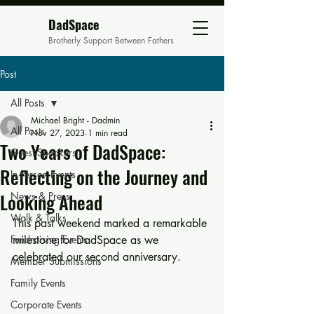
DadSpace
Brotherly Support Between Fathers
Post
All Posts
Michael Bright - Dadmin
All Posts
Nov 27, 2023
1 min read
Two Years of DadSpace:
Guest Speakers
Reflecting on the Journey and
In Person Events
Looking Ahead
News & Press
Walk & Talks
This past weekend marked a remarkable 
Fundraising Events
milestone for DadSpace as we 
celebrated our second anniversary. 
Member Submissions
Family Events
Corporate Events