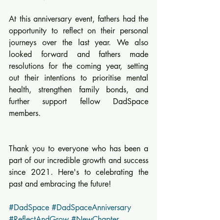
At this anniversary event, fathers had the 
opportunity to reflect on their personal 
journeys over the last year. We also 
looked forward and fathers made 
resolutions for the coming year, setting 
out their intentions to prioritise mental 
health, strengthen family bonds, and 
further support fellow DadSpace 
members.
Thank you to everyone who has been a 
part of our incredible growth and success 
since 2021. Here's to celebrating the 
past and embracing the future! 
#DadSpace
#DadSpaceAnniversary
#ReflectAndGrow
#NewChapter