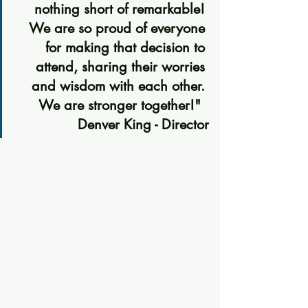
nothing short of remarkable! 
We are so proud of everyone 
for making that decision to 
attend, sharing their worries 
and wisdom with each other. 
We are stronger together!"  
Denver King - Director