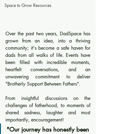
Space to Grow Resources
Over the past two years, DadSpace has 
grown from an idea, into a thriving 
community; it's become a safe haven for 
dads from all walks of life. Events have 
been filled with incredible moments, 
heartfelt conversations, and an 
unwavering commitment to deliver 
"Brotherly Support Between Fathers". 
From insightful discussions on the 
challenges of fatherhood, to moments of 
shared sadness, laughter and most 
importantly, encouragement! 
"Our journey has honestly been 