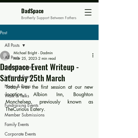
DadSpace
Brotherly Support Between Fathers
Post
All Posts
Michael Bright - Dadmin
All Posts
Mar 25, 2023
2 min read
Dadspace Event Writeup -
Guest Speakers
Saturday 25th March
In Person Events
News & Press
Today was the first session at our new 
location, Albion Inn, Boughton 
Walk & Talks
Monchelsea, previously known as 
Fundraising Events
TheCurious Eatery.
Member Submissions
Family Events
Corporate Events