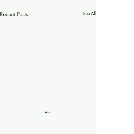
Recent Posts
See All