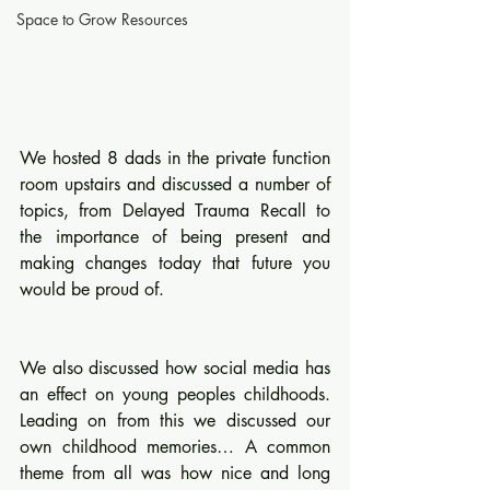
Space to Grow Resources
We hosted 8 dads in the private function 
room upstairs and discussed a number of 
topics, from Delayed Trauma Recall to 
the importance of being present and 
making changes today that future you 
would be proud of. 
We also discussed how social media has 
an effect on young peoples childhoods. 
Leading on from this we discussed our 
own childhood memories… A common 
theme from all was how nice and long 