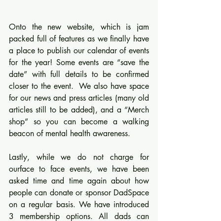
Onto the new website, which is jam 
packed full of features as we finally have 
a place to publish our calendar of events 
for the year! Some events are “save the 
date” with full details to be confirmed 
closer to the event.  We also have space 
for our news and press articles (many old 
articles still to be added), and a “Merch 
shop” so you can become a walking 
beacon of mental health awareness.
Lastly, while we do not charge for 
ourface to face events, we have been 
asked time and time again about how 
people can donate or sponsor DadSpace 
on a regular basis. We have introduced 
3 membership options. All dads can 