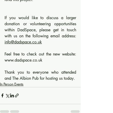
If you would like to discuss a larger 
donation or volunteering opportunities 
within DadSpace, please get in touch 
with us on the following email address: 
info@dadspace.co.uk
Feel free to check out the new website: 
www.dadspace.co.uk
Thank you to everyone who attended 
and The Albion Pub for hosting us today.
In Person Events