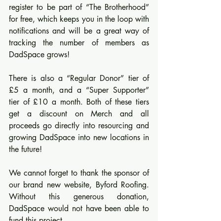
register to be part of “The Brotherhood” 
for free, which keeps you in the loop with 
notifications and will be a great way of 
tracking the number of members as 
DadSpace grows!
There is also a “Regular Donor” tier of 
£5 a month, and a “Super Supporter” 
tier of £10 a month. Both of these tiers 
get a discount on Merch and all 
proceeds go directly into resourcing and 
growing DadSpace into new locations in 
the future!
We cannot forget to thank the sponsor of 
our brand new website, Byford Roofing. 
Without this generous donation, 
DadSpace would not have been able to 
fund this project.