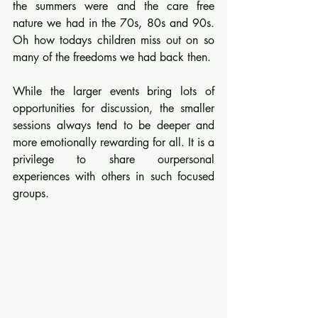
the summers were and the care free 
nature we had in the 70s, 80s and 90s. 
Oh how todays children miss out on so 
many of the freedoms we had back then.
While the larger events bring lots of 
opportunities for discussion, the smaller 
sessions always tend to be deeper and 
more emotionally rewarding for all. It is a 
privilege to share ourpersonal 
experiences with others in such focused 
groups.